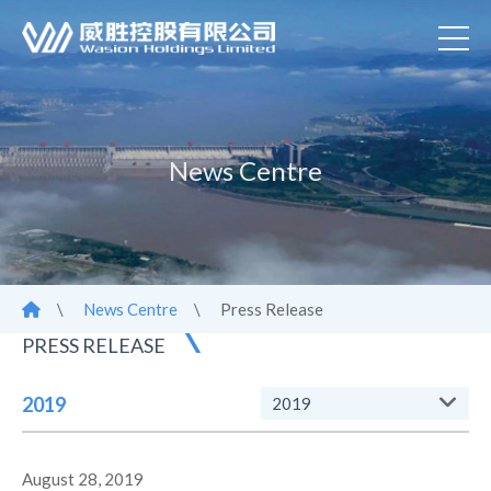
News Centre
\
News Centre
\
Press Release
PRESS RELEASE
2019
2019
August 28, 2019