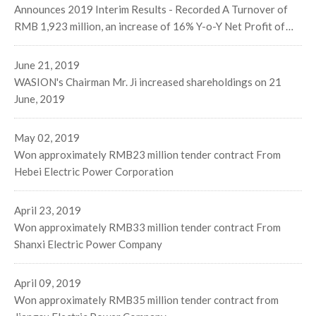
Announces 2019 Interim Results - Recorded A Turnover of
RMB 1,923 million, an increase of 16% Y-o-Y Net Profit of
RMB170 million, an increase of 24% Y-o-Y Stable Progress
on Three Major Businesses Segments
June 21, 2019
WASION's Chairman Mr. Ji increased shareholdings on 21
June, 2019
May 02, 2019
Won approximately RMB23 million tender contract From
Hebei Electric Power Corporation
April 23, 2019
Won approximately RMB33 million tender contract From
Shanxi Electric Power Company
April 09, 2019
Won approximately RMB35 million tender contract from