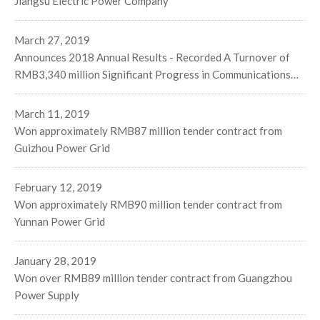
Jiangsu Electric Power Company
March 27, 2019
Announces 2018 Annual Results - Recorded A Turnover of
RMB3,340 million Significant Progress in Communications
Business Stable Performance on Three Major Businesses
Segments
March 11, 2019
Won approximately RMB87 million tender contract from
Guizhou Power Grid
February 12, 2019
Won approximately RMB90 million tender contract from
Yunnan Power Grid
January 28, 2019
Won over RMB89 million tender contract from Guangzhou
Power Supply