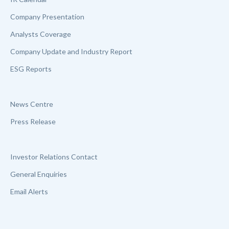
Company Presentation
Analysts Coverage
Company Update and Industry Report
ESG Reports
News Centre
Press Release
Investor Relations Contact
General Enquiries
Email Alerts