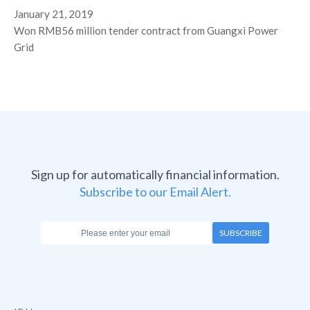
January 21, 2019
Won RMB56 million tender contract from Guangxi Power
Grid
Sign up for automatically financial information.
Subscribe to our Email Alert.
SUBSCRIBE