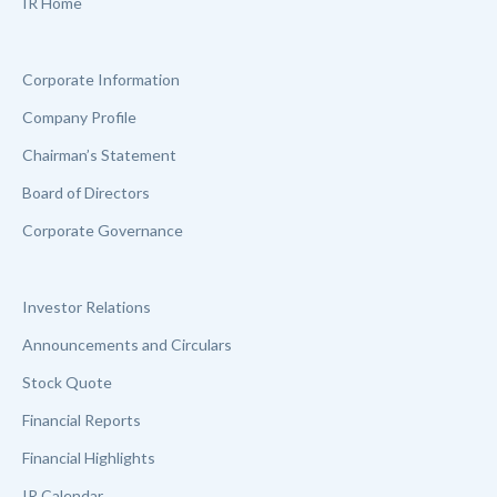
IR Home
Corporate Information
Company Profile
Chairman’s Statement
Board of Directors
Corporate Governance
Investor Relations
Announcements and Circulars
Stock Quote
Financial Reports
Financial Highlights
IR Calendar