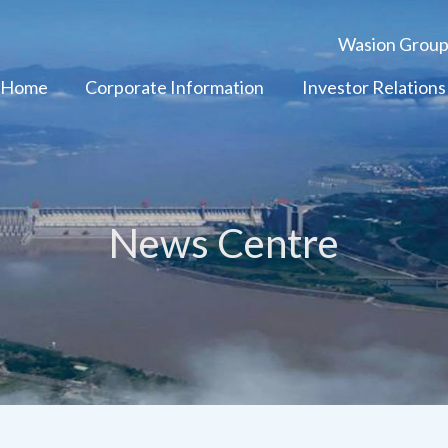
Wasion Grou
 Home
Corporate Information
Investor Relations
News Centre