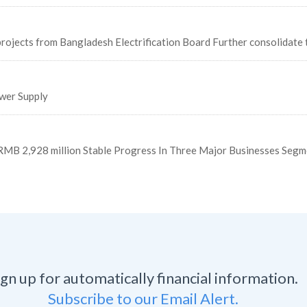
ojects from Bangladesh Electrification Board Further consolidate 
wer Supply
MB 2,928 million Stable Progress In Three Major Businesses Segm
ign up for automatically financial information.
Subscribe to our Email Alert.