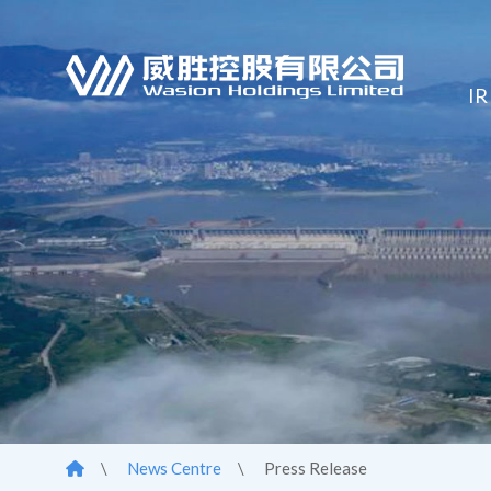
IR
\
News Centre
\
Press Release