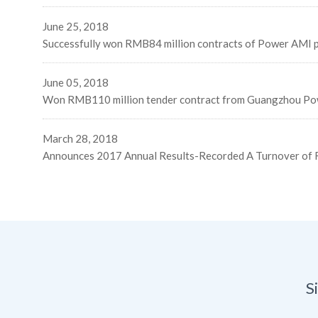
June 25, 2018
Successfully won RMB84 million contracts of Power AMI pr
June 05, 2018
Won RMB110 million tender contract from Guangzhou Po
March 28, 2018
Announces 2017 Annual Results-Recorded A Turnover of R
S