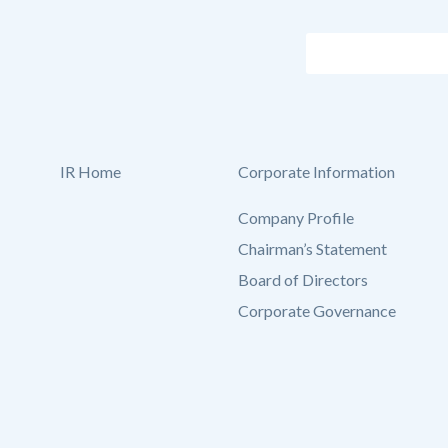
IR Home
Corporate Information
Company Profile
Chairman’s Statement
Board of Directors
Corporate Governance