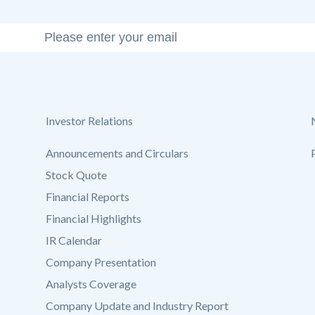
Investor Relations
Announcements and Circulars
Stock Quote
Financial Reports
Financial Highlights
IR Calendar
Company Presentation
Analysts Coverage
Company Update and Industry Report