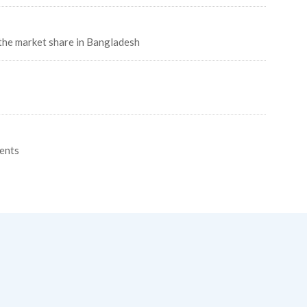
the market share in Bangladesh
ents