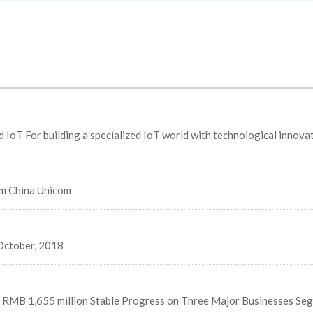
Unveils smart city strategic cooperation with Alibaba Cloud IoT For building a specialized IoT world with technological inn
om China Unicom
October, 2018
f RMB 1,655 million Stable Progress on Three Major Businesses Se