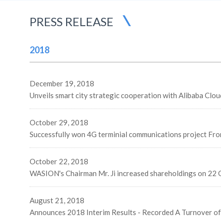
PRESS RELEASE
2018
December 19, 2018
October 29, 2018
Successfully won 4G terminial communications project Fr
October 22, 2018
WASION's Chairman Mr. Ji increased shareholdings on 22 
August 21, 2018
Announces 2018 Interim Results - Recorded A Turnover o