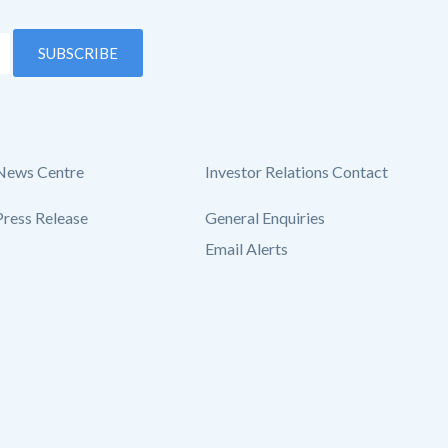
SUBSCRIBE
News Centre
Investor Relations Contact
Press Release
General Enquiries
Email Alerts