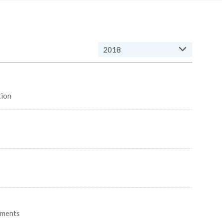
2018
ovation
gments