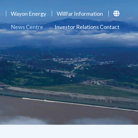
p
Wayon Energy
Willfar Information
News Centre
Investor Relations Contact