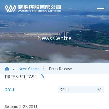
News Centre
\
News Centre
\
Press Release
PRESS RELEASE
2011
2011
September 27, 2011