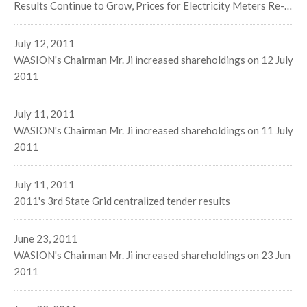
Results Continue to Grow, Prices for Electricity Meters Re-
Climb. Optimized Government Policies on Energy Efficiency
Management Bring Boundless Business Opportunities
July 12, 2011
WASION's Chairman Mr. Ji increased shareholdings on 12 July
2011
July 11, 2011
WASION's Chairman Mr. Ji increased shareholdings on 11 July
2011
July 11, 2011
2011's 3rd State Grid centralized tender results
June 23, 2011
WASION's Chairman Mr. Ji increased shareholdings on 23 Jun
2011