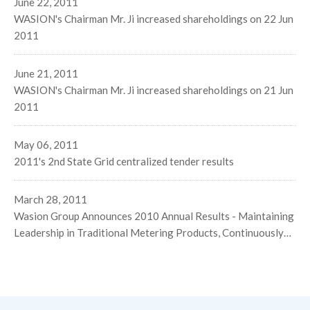
June 22, 2011
WASION's Chairman Mr. Ji increased shareholdings on 22 Jun
2011
June 21, 2011
WASION's Chairman Mr. Ji increased shareholdings on 21 Jun
2011
May 06, 2011
2011's 2nd State Grid centralized tender results
March 28, 2011
Wasion Group Announces 2010 Annual Results - Maintaining
Leadership in Traditional Metering Products, Continuously
Expanding the Energy Efficiency Solution Business