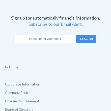
Sign up for automatically financial information.
Subscribe to our Email Alert.
SUBSCRIBE
IR Home
Corporate Information
Company Profile
Chairman’s Statement
Board of Directors