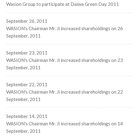
Wasion Group to participate at Daiwa Green Day 2011
September 26, 2011
WASION's Chairman Mr. Ji increased shareholdings on 26
September, 2011
September 23, 2011
WASION's Chairman Mr. Ji increased shareholdings on 23
September, 2011
September 22, 2011
WASION's Chairman Mr. Ji increased shareholdings on 22
September, 2011
September 14, 2011
WASION's Chairman Mr. Ji increased shareholdings on 14
September, 2011