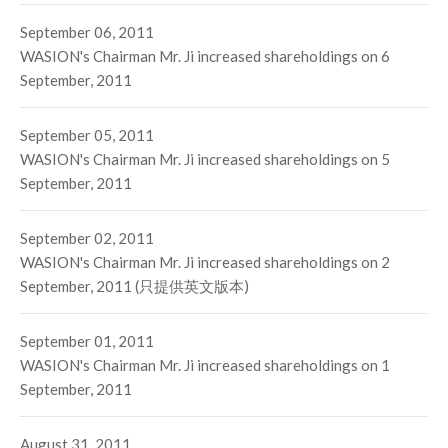
September 06, 2011
WASION's Chairman Mr. Ji increased shareholdings on 6
September, 2011
September 05, 2011
WASION's Chairman Mr. Ji increased shareholdings on 5
September, 2011
September 02, 2011
WASION's Chairman Mr. Ji increased shareholdings on 2
September, 2011 (只提供英文版本)
September 01, 2011
WASION's Chairman Mr. Ji increased shareholdings on 1
September, 2011
August 31, 2011