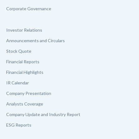
Corporate Governance
Investor Relations
Announcements and Circulars
Stock Quote
Financial Reports
Financial Highlights
IR Calendar
Company Presentation
Analysts Coverage
Company Update and Industry Report
ESG Reports