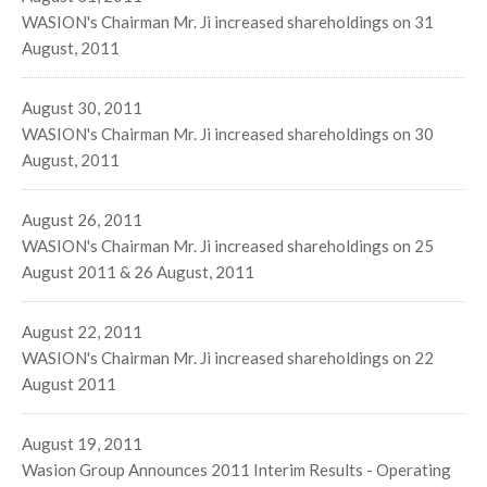
WASION's Chairman Mr. Ji increased shareholdings on 31
August, 2011
August 30, 2011
WASION's Chairman Mr. Ji increased shareholdings on 30
August, 2011
August 26, 2011
WASION's Chairman Mr. Ji increased shareholdings on 25
August 2011 & 26 August, 2011
August 22, 2011
WASION's Chairman Mr. Ji increased shareholdings on 22
August 2011
August 19, 2011
Wasion Group Announces 2011 Interim Results - Operating