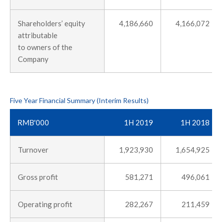
Shareholders’ equity
4,186,660
4,166,072
attributable
to owners of the
Company
Five Year Financial Summary (Interim Results)
RMB'000
1H 2019
1H 2018
Turnover
1,923,930
1,654,925
Gross profit
581,271
496,061
Operating profit
282,267
211,459