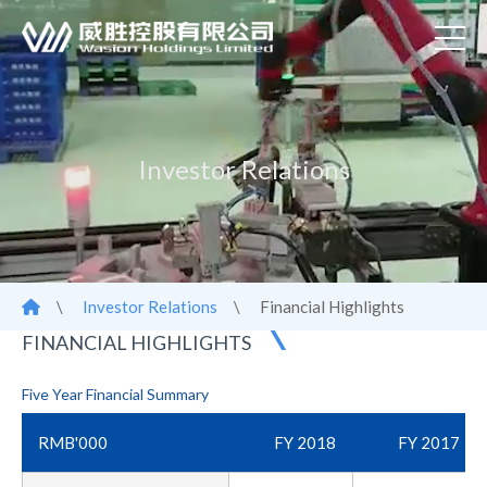
Investor Relations
\
Investor Relations
\
Financial Highlights
FINANCIAL HIGHLIGHTS
Five Year Financial Summary
RMB'000
FY 2018
FY 2017