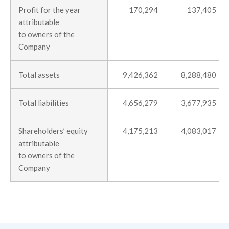
Profit for the year
170,294
137,405
attributable
to owners of the
Company
Total assets
9,426,362
8,288,480
Total liabilities
4,656,279
3,677,935
Shareholders’ equity
4,175,213
4,083,017
attributable
to owners of the
Company