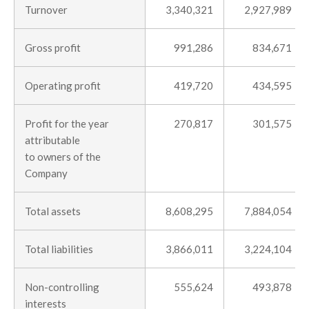
Turnover
3,340,321
2,927,989
Gross profit
991,286
834,671
Operating profit
419,720
434,595
Profit for the year
270,817
301,575
attributable
to owners of the
Company
Total assets
8,608,295
7,884,054
Total liabilities
3,866,011
3,224,104
Non-controlling
555,624
493,878
interests