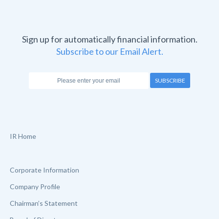
Sign up for automatically financial information.
Subscribe to our Email Alert.
SUBSCRIBE
IR Home
Corporate Information
Company Profile
Chairman’s Statement