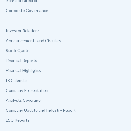
Board of Directors
Corporate Governance
Investor Relations
Announcements and Circulars
Stock Quote
Financial Reports
Financial Highlights
IR Calendar
Company Presentation
Analysts Coverage
Company Update and Industry Report
ESG Reports