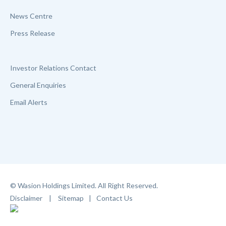
News Centre
Press Release
Investor Relations Contact
General Enquiries
Email Alerts
© Wasion Holdings Limited. All Right Reserved.
Disclaimer
|
Sitemap
|
Contact Us