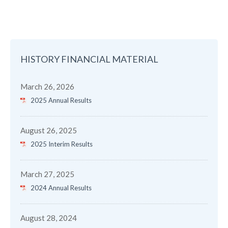
HISTORY FINANCIAL MATERIAL
March 26, 2026
2025 Annual Results
August 26, 2025
2025 Interim Results
March 27, 2025
2024 Annual Results
August 28, 2024