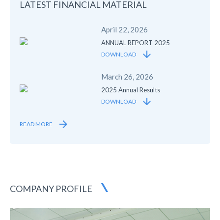
LATEST FINANCIAL
MATERIAL
April 22, 2026
ANNUAL REPORT 2025
DOWNLOAD
March 26, 2026
2025 Annual Results
DOWNLOAD
READ MORE
COMPANY PROFILE