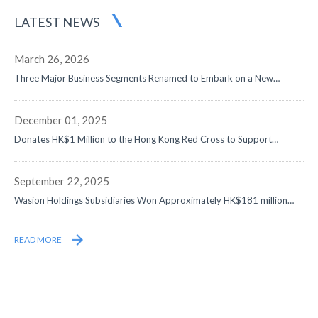
LATEST NEWS
March 26, 2026
Three Major Business Segments Renamed to Embark on a New
Journey in Digital-Intelligence Energy - Net Profit Surged by 50% to
Approximately RMB1,058 Million, Data Center and Overseas
Businesses Both Doubled, with Remarkable Progress in Globalization
December 01, 2025
Strategy
Donates HK$1 Million to the Hong Kong Red Cross to Support
Disaster Relief Efforts
September 22, 2025
Wasion Holdings Subsidiaries Won Approximately HK$181 million
Contracts from State Grid
READ MORE