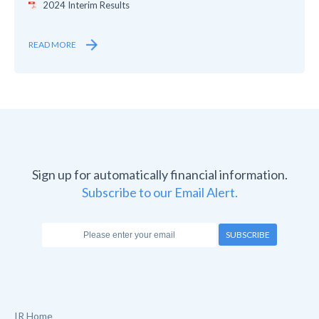
2024 Interim Results
READ MORE
Sign up for automatically financial information.
Subscribe to our Email Alert.
SUBSCRIBE
IR Home