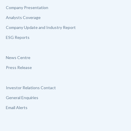
Company Presentation
Analysts Coverage
Company Update and Industry Report
ESG Reports
News Centre
Press Release
Investor Relations Contact
General Enquiries
Email Alerts