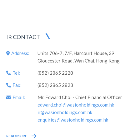
which was the first professional syndicate engaged in energy
metering and energy efficiency management in China listed
overseas, as well as the first company in Hunan Province
listed on the Main Board overseas.
IR CONTACT
Address:
Units 706-7, 7/F, Harcourt House, 39
Gloucester Road, Wan Chai, Hong Kong
Tel:
(852) 2865 2228
Fax:
(852) 2865 2823
Email:
Mr. Edward Choi - Chief Financial Officer
edward.choi@wasionholdings.com.hk
ir@wasionholdings.com.hk
enquiries@wasionholdings.com.hk
READ MORE