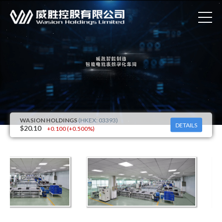
DETAILS