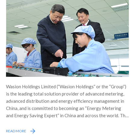
Wasion Holdings Limited (“Wasion Holdings” or the “Group”)
is the leading total solution provider of advanced metering,
advanced distribution and energy efficiency management in
China, and is committed to becoming an “Energy Metering
and Energy Saving Expert” in China and across the world. The
Group was listed on the Main Board of the Stock Exchange of
Hong Kong Limited (the “Stock Exchange”) in December 2005,
READ MORE