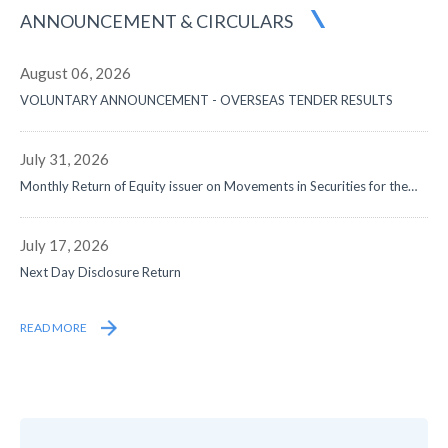
ANNOUNCEMENT
& CIRCULARS
August 06, 2026
VOLUNTARY ANNOUNCEMENT - OVERSEAS TENDER RESULTS
July 31, 2026
Monthly Return of Equity issuer on Movements in Securities for the
month ended 31 July 2026
July 17, 2026
Next Day Disclosure Return
READ MORE