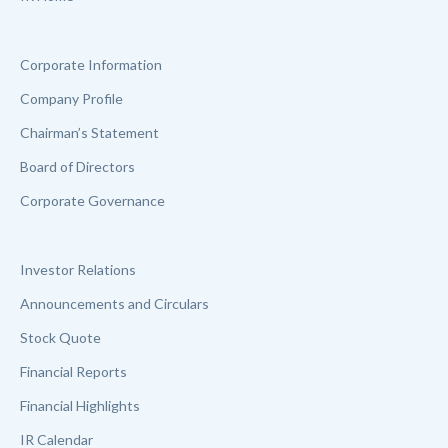
Corporate Information
Company Profile
Chairman’s Statement
Board of Directors
Corporate Governance
Investor Relations
Announcements and Circulars
Stock Quote
Financial Reports
Financial Highlights
IR Calendar