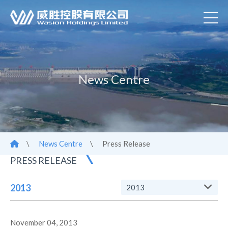
News Centre
\
News Centre
\
Press Release
PRESS RELEASE
2013
2013
November 04, 2013