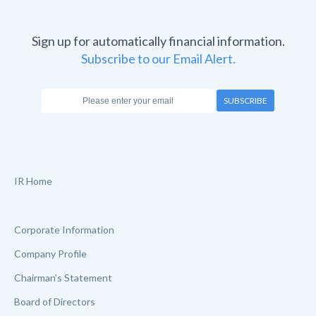
Sign up for automatically financial information.
Subscribe to our Email Alert.
SUBSCRIBE
IR Home
Corporate Information
Company Profile
Chairman’s Statement
Board of Directors