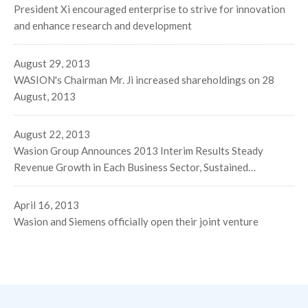
President Xi encouraged enterprise to strive for innovation
and enhance research and development
August 29, 2013
WASION's Chairman Mr. Ji increased shareholdings on 28
August, 2013
August 22, 2013
Wasion Group Announces 2013 Interim Results Steady
Revenue Growth in Each Business Sector, Sustained
Momentum in Turnover and Net Profit
April 16, 2013
Wasion and Siemens officially open their joint venture