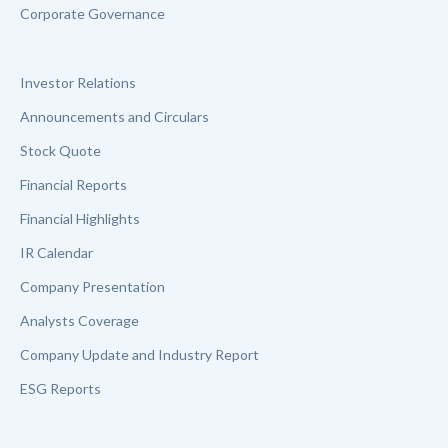
Corporate Governance
Investor Relations
Announcements and Circulars
Stock Quote
Financial Reports
Financial Highlights
IR Calendar
Company Presentation
Analysts Coverage
Company Update and Industry Report
ESG Reports