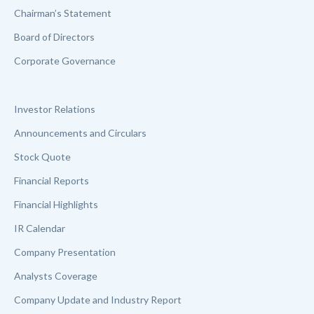
Chairman’s Statement
Board of Directors
Corporate Governance
Investor Relations
Announcements and Circulars
Stock Quote
Financial Reports
Financial Highlights
IR Calendar
Company Presentation
Analysts Coverage
Company Update and Industry Report