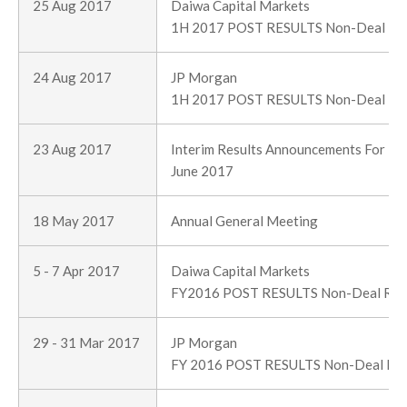
25 Aug 2017
Daiwa Capital Markets
1H 2017 POST RESULTS Non-Deal R
24 Aug 2017
JP Morgan
1H 2017 POST RESULTS Non-Deal R
23 Aug 2017
Interim Results Announcements For Th
June 2017
18 May 2017
Annual General Meeting
5 - 7 Apr 2017
Daiwa Capital Markets
FY2016 POST RESULTS Non-Deal Ro
29 - 31 Mar 2017
JP Morgan
FY 2016 POST RESULTS Non-Deal Ro