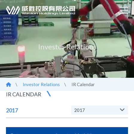
Investor Relations
\
Investor Relations
\
IR Calendar
IR CALENDAR
2017
2017