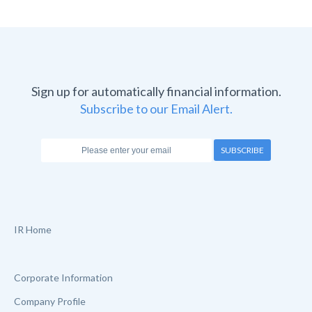
Sign up for automatically financial information.
Subscribe to our Email Alert.
SUBSCRIBE
IR Home
Corporate Information
Company Profile