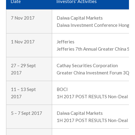
Date
Investors' Activities
7 Nov 2017
Daiwa Capital Markets
Daiwa Investment Conference Hong K
1 Nov 2017
Jefferies
Jefferies 7th Annual Greater China Su
27 – 29 Sept
Cathay Securities Corporation
2017
Greater China Investment Forum 3Q 2
11 – 13 Sept
BOCI
2017
1H 2017 POST RESULTS Non-Deal R
5 – 7 Sept 2017
Daiwa Capital Markets
1H 2017 POST RESULTS Non-Deal R