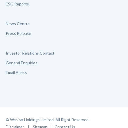
ESG Reports
News Centre
Press Release
Investor Relations Contact
General Enquiries
Email Alerts
© Wasion Holdings Limited. All Right Reserved.
Disclaimer
|
Sitemap
|
Contact Us