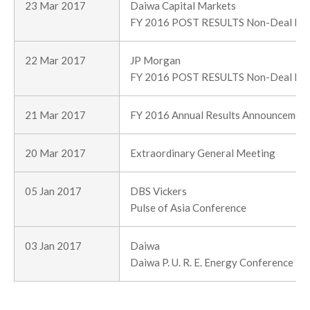
23 Mar 2017
Daiwa Capital Markets
FY 2016 POST RESULTS Non-Deal Ro
22 Mar 2017
JP Morgan
FY 2016 POST RESULTS Non-Deal Ro
21 Mar 2017
FY 2016 Annual Results Announcemen
20 Mar 2017
Extraordinary General Meeting
05 Jan 2017
DBS Vickers
Pulse of Asia Conference
03 Jan 2017
Daiwa
Daiwa P. U. R. E. Energy Conference 2