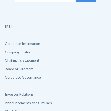
IR Home
Corporate Information
Company Profile
Chairman’s Statement
Board of Directors
Corporate Governance
Investor Relations
Announcements and Circulars