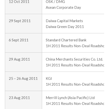
12 Oct 2011
OSK / DMG
Asean Corporate Day
29 Sept 2011
Daiwa Capital Markets
Daiwa Green Day 2011
6 Sept 2011
Standard Chartered Bank
1H 2011 Results Non-Deal Roadshow
29 Aug 2011
China Merchants Securities Co. Ltd.
1H 2011 Results Non-Deal Roadshow
25 – 26 Aug 2011
KGI
1H 2011 Results Non-Deal Roadshow
23 Aug 2011
Merrill Lynch (Asia Pacific) Ltd
1H 2011 Results Non-Deal Roadshow