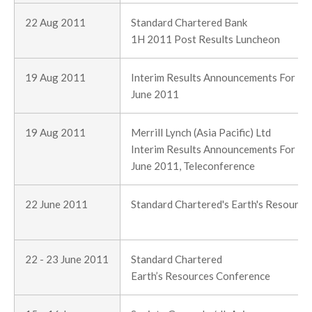
22 Aug 2011
Standard Chartered Bank
1H 2011 Post Results Luncheon
19 Aug 2011
Interim Results Announcements For Th
June 2011
19 Aug 2011
Merrill Lynch (Asia Pacific) Ltd
Interim Results Announcements For Th
June 2011, Teleconference
22 June 2011
Standard Chartered's Earth's Resourc
22 - 23 June 2011
Standard Chartered
Earth’s Resources Conference