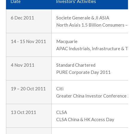
Date
Investors' Activities
6 Dec 2011
Societe Generale & JI ASIA
North Asia’s 1.5 Billion Consumers – T
14 - 15 Nov 2011
Macquarie
APAC Industrials, Infrastructure & Tr
4 Nov 2011
Standard Chartered
PURE Corporate Day 2011
19 – 20 Oct 2011
Citi
Greater China Investor Conference 20
13 Oct 2011
CLSA
CLSA China & HK Access Day