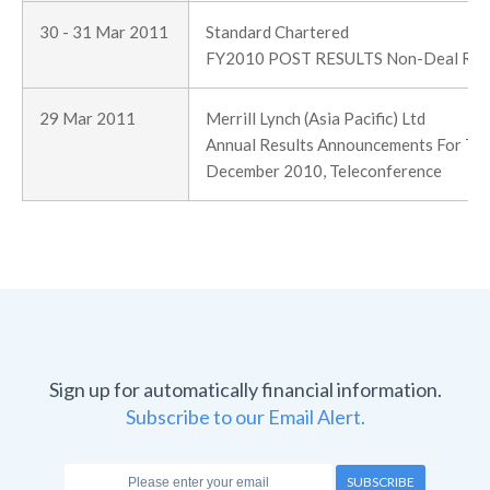
30 - 31 Mar 2011
Standard Chartered
FY2010 POST RESULTS Non-Deal Ro
29 Mar 2011
Merrill Lynch (Asia Pacific) Ltd
Annual Results Announcements For The
December 2010, Teleconference
Sign up for automatically financial information.
Subscribe to our Email Alert.
SUBSCRIBE