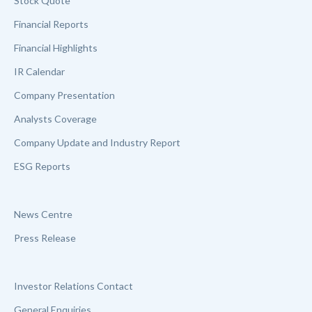
Stock Quote
Financial Reports
Financial Highlights
IR Calendar
Company Presentation
Analysts Coverage
Company Update and Industry Report
ESG Reports
News Centre
Press Release
Investor Relations Contact
General Enquiries