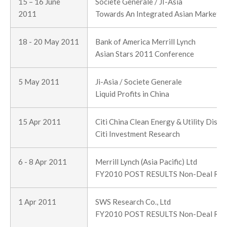
15 – 16 June
Societe Generale / JI-Asia
2011
Towards An Integrated Asian Market P
18 - 20 May 2011
Bank of America Merrill Lynch
Asian Stars 2011 Conference
5 May 2011
Ji-Asia / Societe Generale
Liquid Profits in China
15 Apr 2011
Citi China Clean Energy & Utility Disc
Citi Investment Research
6 - 8 Apr 2011
Merrill Lynch (Asia Pacific) Ltd
FY2010 POST RESULTS Non-Deal Ro
1 Apr 2011
SWS Research Co., Ltd
FY2010 POST RESULTS Non-Deal Ro