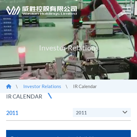
Investor Relations
\
Investor Relations
\
IR Calendar
IR CALENDAR
2011
2011