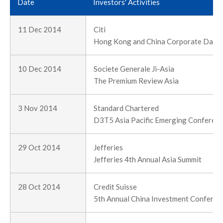
Date
Investors' Activities
11 Dec 2014
Citi
Hong Kong and China Corporate Day 
10 Dec 2014
Societe Generale Ji-Asia
The Premium Review Asia
3 Nov 2014
Standard Chartered
D3T5 Asia Pacific Emerging Conferen
29 Oct 2014
Jefferies
Jefferies 4th Annual Asia Summit
28 Oct 2014
Credit Suisse
5th Annual China Investment Conferen