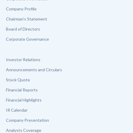
Company Profile
Chairman’s Statement
Board of Directors
Corporate Governance
Investor Relations
Announcements and Circulars
Stock Quote
Financial Reports
Financial Highlights
IR Calendar
Company Presentation
Analysts Coverage