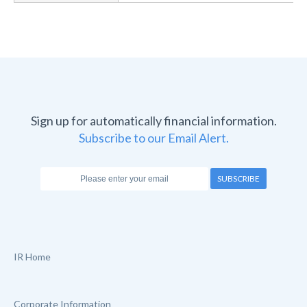
Sign up for automatically financial information.
Subscribe to our Email Alert.
SUBSCRIBE
IR Home
Corporate Information