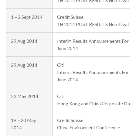
1H 2014 POST RESULTS Non-Deal R
1 – 2 Sept 2014
Credit Suisse
1H 2014 POST RESULTS Non-Deal R
29 Aug 2014
Interim Results Announcements For Th
June 2014
29 Aug 2014
Citi
Interim Results Announcements For Th
June 2014
22 May 2014
Citi
Hong Kong and China Corporate Day (
19 – 20 May
Credit Suisse
2014
China Environment Conference