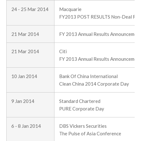
24 - 25 Mar 2014
Macquarie
FY2013 POST RESULTS Non-Deal Ro
21 Mar 2014
FY 2013 Annual Results Announcemen
21 Mar 2014
Citi
FY 2013 Annual Results Announcemen
10 Jan 2014
Bank Of China International
Clean China 2014 Corporate Day
9 Jan 2014
Standard Chartered
PURE Corporate Day
6 - 8 Jan 2014
DBS Vickers Securities
The Pulse of Asia Conference