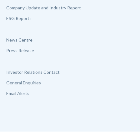
Company Update and Industry Report
ESG Reports
News Centre
Press Release
Investor Relations Contact
General Enquiries
Email Alerts