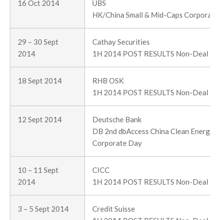
16 Oct 2014
UBS
HK/China Small & Mid-Caps Corporate 
29 – 30 Sept
Cathay Securities
2014
1H 2014 POST RESULTS Non-Deal R
18 Sept 2014
RHB OSK
1H 2014 POST RESULTS Non-Deal R
12 Sept 2014
Deutsche Bank
DB 2nd dbAccess China Clean Energy &
Corporate Day
10 – 11 Sept
CICC
2014
1H 2014 POST RESULTS Non-Deal R
3 – 5 Sept 2014
Credit Suisse