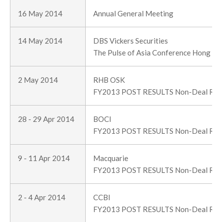
16 May 2014
Annual General Meeting
14 May 2014
DBS Vickers Securities
The Pulse of Asia Conference Hong K
2 May 2014
RHB OSK
FY2013 POST RESULTS Non-Deal Ro
28 - 29 Apr 2014
BOCI
FY2013 POST RESULTS Non-Deal Ro
9 - 11 Apr 2014
Macquarie
FY2013 POST RESULTS Non-Deal Ro
2 - 4 Apr 2014
CCBI
FY2013 POST RESULTS Non-Deal Ro