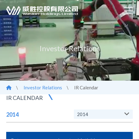
Investor Relations
\
Investor Relations
\
IR Calendar
IR CALENDAR
2014
2014