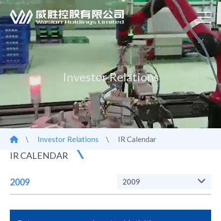
Investor Relations
\
Investor Relations
\
IR Calendar
IR CALENDAR
2009
2009