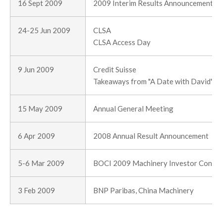
16 Sept 2009
2009 Interim Results Announcement
24-25 Jun 2009
CLSA
CLSA Access Day
9 Jun 2009
Credit Suisse
Takeaways from "A Date with David" : g
15 May 2009
Annual General Meeting
6 Apr 2009
2008 Annual Result Announcement
5-6 Mar 2009
BOCI 2009 Machinery Investor Confe
3 Feb 2009
BNP Paribas, China Machinery