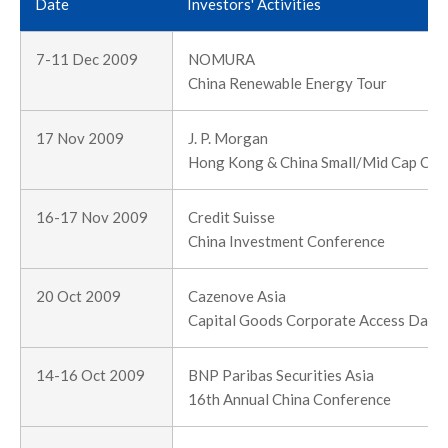
Date
Investors' Activities
7-11 Dec 2009
NOMURA
China Renewable Energy Tour
17 Nov 2009
J. P. Morgan
Hong Kong & China Small/Mid Cap Cor
16-17 Nov 2009
Credit Suisse
China Investment Conference
20 Oct 2009
Cazenove Asia
Capital Goods Corporate Access Day
14-16 Oct 2009
BNP Paribas Securities Asia
16th Annual China Conference