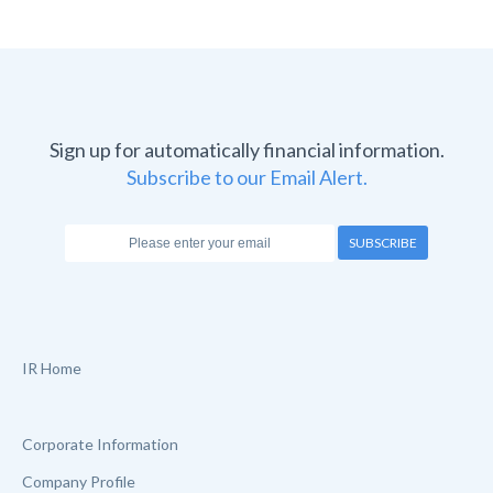
Sign up for automatically financial information.
Subscribe to our Email Alert.
SUBSCRIBE
IR Home
Corporate Information
Company Profile