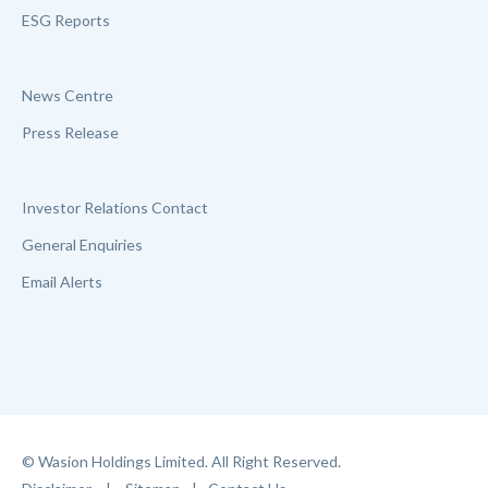
ESG Reports
News Centre
Press Release
Investor Relations Contact
General Enquiries
Email Alerts
© Wasion Holdings Limited. All Right Reserved.