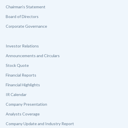
Chairman’s Statement
Board of Directors
Corporate Governance
Investor Relations
Announcements and Circulars
Stock Quote
Financial Reports
Financial Highlights
IR Calendar
Company Presentation
Analysts Coverage
Company Update and Industry Report