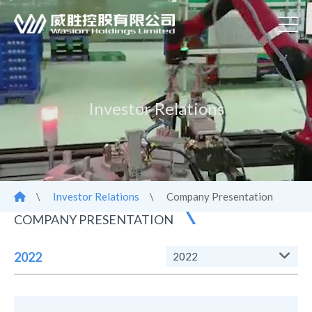
Investor Relations
\
Investor Relations
\
Company Presentation
COMPANY PRESENTATION
2022
2022