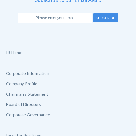
SUBSCRIBE
IR Home
Corporate Information
Company Profile
Chairman’s Statement
Board of Directors
Corporate Governance
Investor Relations