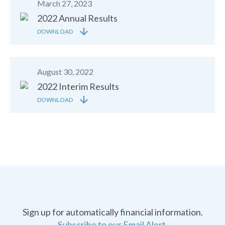
March 27, 2023
2022 Annual Results
DOWNLOAD
August 30, 2022
2022 Interim Results
DOWNLOAD
Sign up for automatically financial information.
Subscribe to our Email Alert.