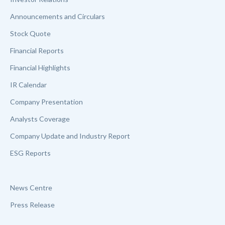
Announcements and Circulars
Stock Quote
Financial Reports
Financial Highlights
IR Calendar
Company Presentation
Analysts Coverage
Company Update and Industry Report
ESG Reports
News Centre
Press Release