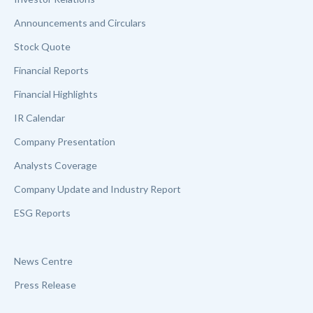
Announcements and Circulars
Stock Quote
Financial Reports
Financial Highlights
IR Calendar
Company Presentation
Analysts Coverage
Company Update and Industry Report
ESG Reports
News Centre
Press Release