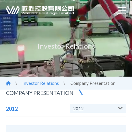
Investor Relations
\
Investor Relations
\
Company Presentation
COMPANY PRESENTATION
2012
2012