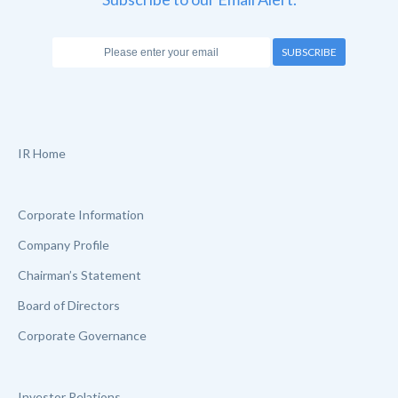
SUBSCRIBE
IR Home
Corporate Information
Company Profile
Chairman’s Statement
Board of Directors
Corporate Governance
Investor Relations