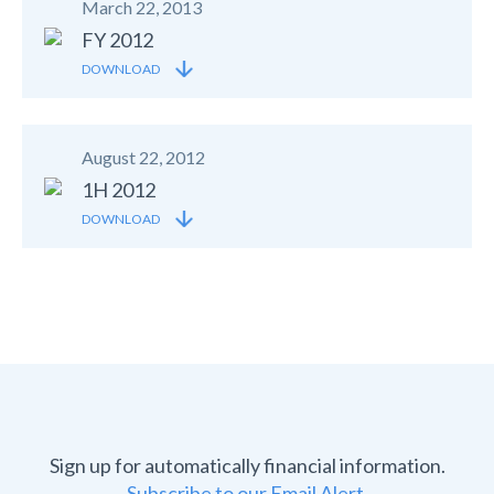
March 22, 2013
FY 2012
DOWNLOAD
August 22, 2012
1H 2012
DOWNLOAD
Sign up for automatically financial information.
Subscribe to our Email Alert.