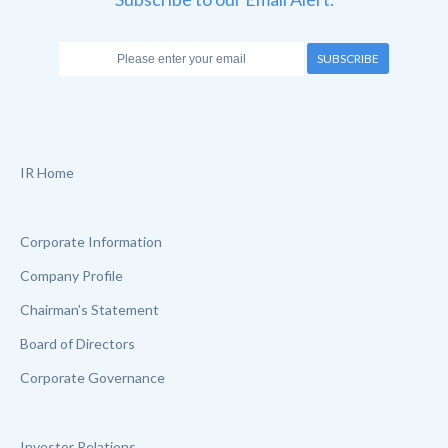
SUBSCRIBE
IR Home
Corporate Information
Company Profile
Chairman’s Statement
Board of Directors
Corporate Governance
Investor Relations