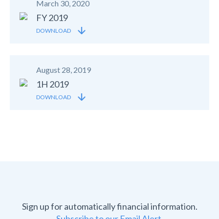
March 30, 2020
FY 2019
DOWNLOAD
August 28, 2019
1H 2019
DOWNLOAD
Sign up for automatically financial information.
Subscribe to our Email Alert.