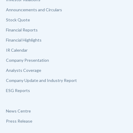
Announcements and Circulars
Stock Quote
Financial Reports
Financial Highlights
IR Calendar
Company Presentation
Analysts Coverage
Company Update and Industry Report
ESG Reports
News Centre
Press Release