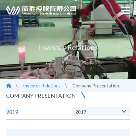
Investor Relations
\
Investor Relations
\
Company Presentation
COMPANY PRESENTATION
2019
2019