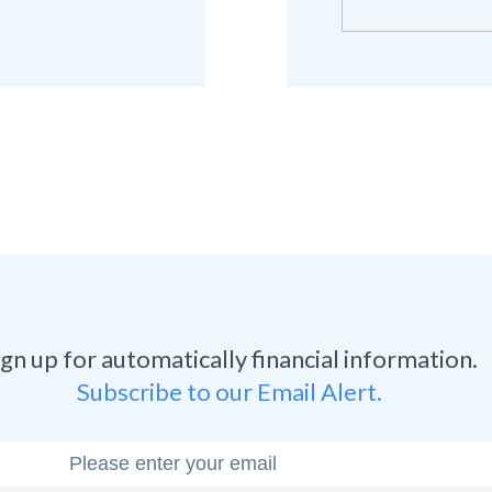
ign up for automatically financial information.
Subscribe to our Email Alert.