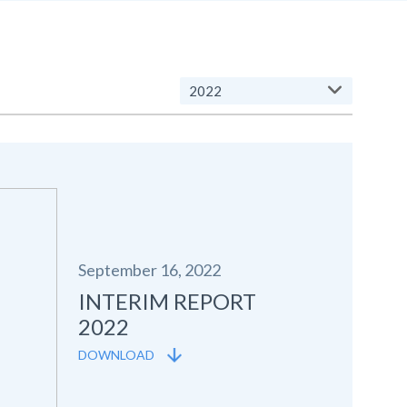
2022
September 16, 2022
INTERIM REPORT
2022
DOWNLOAD