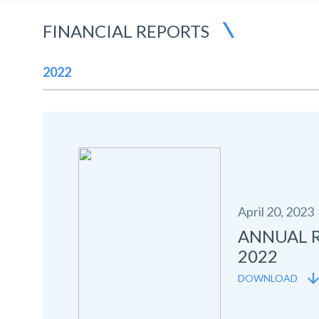
FINANCIAL REPORTS
2022
April 20, 2023
ANNUAL 
2022
DOWNLOAD