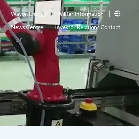
p
Wayon Energy
Willfar Information
News Centre
Investor Relations Contact