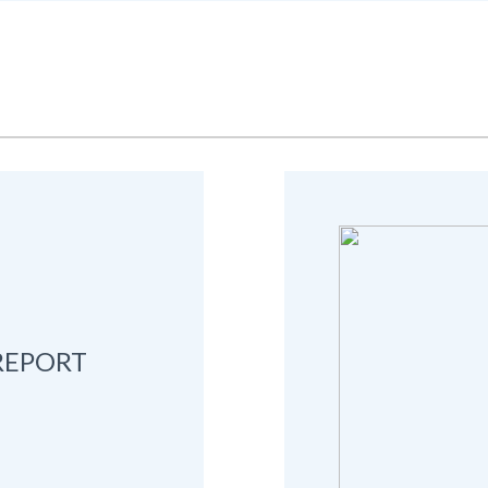
REPORT