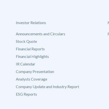
Investor Relations
Announcements and Circulars
Stock Quote
Financial Reports
Financial Highlights
IR Calendar
Company Presentation
Analysts Coverage
Company Update and Industry Report
ESG Reports