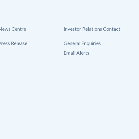
News Centre
Investor Relations Contact
Press Release
General Enquiries
Email Alerts