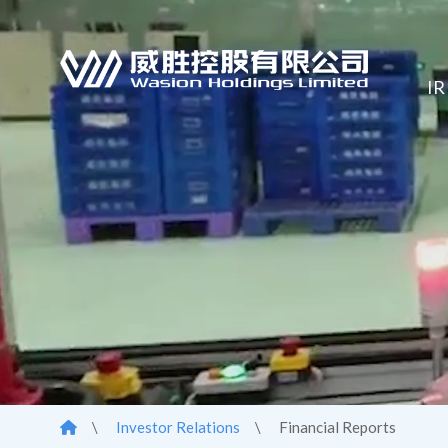
IR
\
Investor Relations
\
Financial Reports