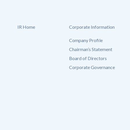
IR Home
Corporate Information
Company Profile
Chairman’s Statement
Board of Directors
Corporate Governance