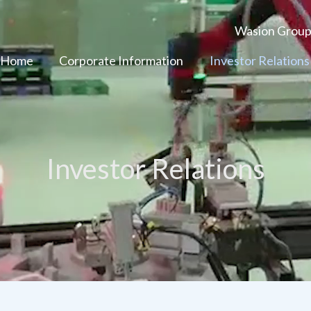
Wasion Grou
 Home
Corporate Information
Investor Relations
Investor Relations