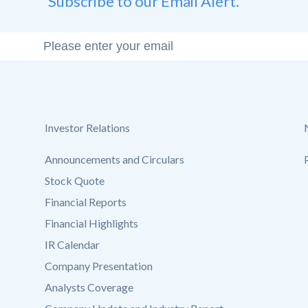
Subscribe to our Email Alert.
Investor Relations
Announcements and Circulars
Stock Quote
Financial Reports
Financial Highlights
IR Calendar
Company Presentation
Analysts Coverage