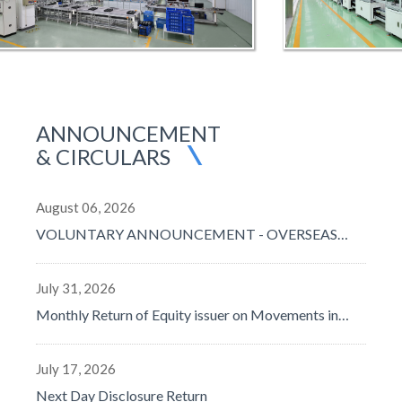
ANNOUNCEMENT
& CIRCULARS
August 06, 2026
VOLUNTARY ANNOUNCEMENT - OVERSEAS
TENDER RESULTS
July 31, 2026
Monthly Return of Equity issuer on Movements in
Securities for the month ended 31 July 2026
July 17, 2026
Next Day Disclosure Return