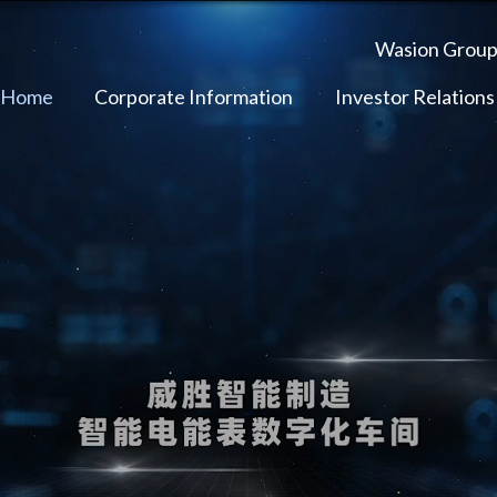
Wasion Grou
 Home
Corporate Information
Investor Relations