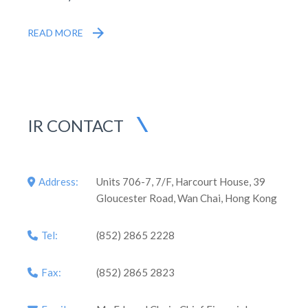
READ MORE
IR CONTACT
Address:
Units 706-7, 7/F, Harcourt House, 39
Gloucester Road, Wan Chai, Hong Kong
Tel:
(852) 2865 2228
Fax:
(852) 2865 2823