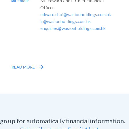
Email:
Mr. Edward Choi - Chief Financial
Officer
edward.choi@wasionholdings.com.hk
ir@wasionholdings.com.hk
enquiries@wasionholdings.com.hk
READ MORE
ign up for automatically financial information.