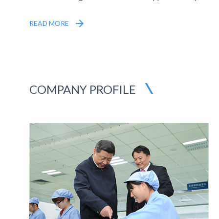
HK$181 million Contracts from State Grid
READ MORE
COMPANY PROFILE