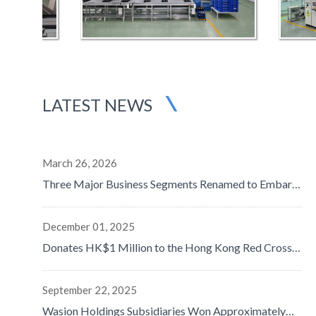
LATEST NEWS
March 26, 2026
Three Major Business Segments Renamed to Embark
on a New Journey in Digital-Intelligence Energy - Net
Profit Surged by 50% to Approximately RMB1,058
Million, Data Center and Overseas Businesses Both
December 01, 2025
Doubled, with Remarkable Progress in Globalization
Donates HK$1 Million to the Hong Kong Red Cross
Strategy
to Support Disaster Relief Efforts
September 22, 2025
Wasion Holdings Subsidiaries Won Approximately