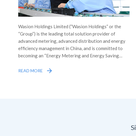
Wasion Holdings Limited (“Wasion Holdings” or the
“Group”) is the leading total solution provider of
advanced metering, advanced distribution and energy
efficiency management in China, and is committed to
becoming an “Energy Metering and Energy Saving
Expert” in China and across the world. The Group was
listed on the Main Board of the Stock Exchange of
READ MORE
Hong Kong Limited (the “Stock Exchange”) in December
2005, which was the first professional syndicate
engaged in energy metering and energy efficiency
management in China listed overseas, as well as the
first company in Hunan Province listed on the Main
Board overseas.
S