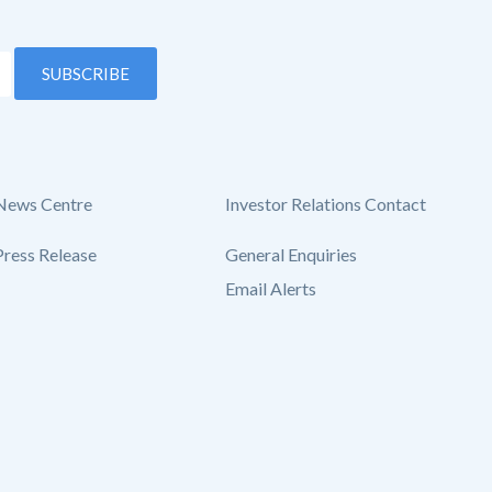
SUBSCRIBE
News Centre
Investor Relations Contact
Press Release
General Enquiries
Email Alerts