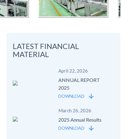
LATEST FINANCIAL
MATERIAL
April 22, 2026
ANNUAL REPORT
2025
DOWNLOAD
March 26, 2026
2025 Annual Results
DOWNLOAD