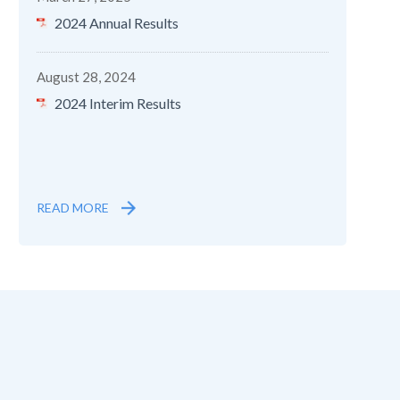
2024 Annual Results
August 28, 2024
2024 Interim Results
READ MORE