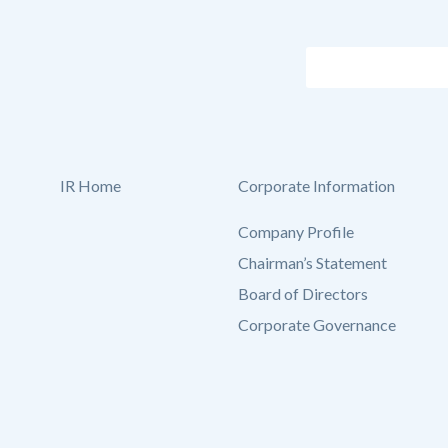
IR Home
Corporate Information
Company Profile
Chairman’s Statement
Board of Directors
Corporate Governance