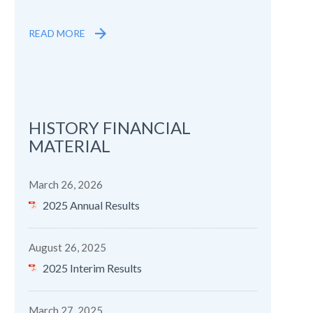
READ MORE
HISTORY FINANCIAL
MATERIAL
March 26, 2026
2025 Annual Results
August 26, 2025
2025 Interim Results
March 27, 2025