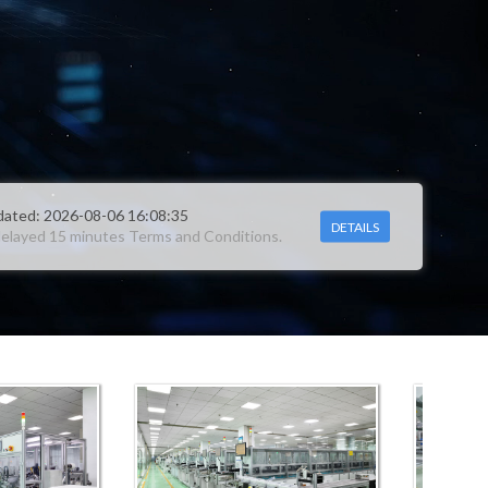
DETAILS