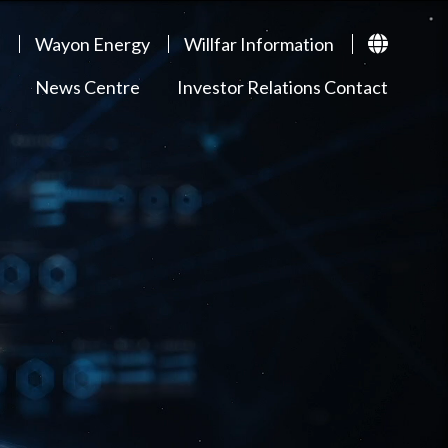
p
Wayon Energy
Willfar Information
News Centre
Investor Relations Contact