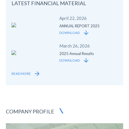
LATEST FINANCIAL
MATERIAL
April 22, 2026
ANNUAL REPORT 2025
DOWNLOAD
March 26, 2026
2025 Annual Results
DOWNLOAD
READ MORE
COMPANY PROFILE