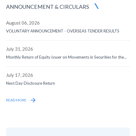
ANNOUNCEMENT
& CIRCULARS
August 06, 2026
VOLUNTARY ANNOUNCEMENT - OVERSEAS TENDER RESULTS
July 31, 2026
Monthly Return of Equity issuer on Movements in Securities for the
month ended 31 July 2026
July 17, 2026
Next Day Disclosure Return
READ MORE