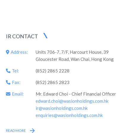
which was the first professional syndicate engaged in energy
metering and energy efficiency management in China listed
overseas, as well as the first company in Hunan Province
listed on the Main Board overseas.
IR CONTACT
Address:
Units 706-7, 7/F, Harcourt House, 39
Gloucester Road, Wan Chai, Hong Kong
Tel:
(852) 2865 2228
Fax:
(852) 2865 2823
Email:
Mr. Edward Choi - Chief Financial Officer
edward.choi@wasionholdings.com.hk
ir@wasionholdings.com.hk
enquiries@wasionholdings.com.hk
READ MORE