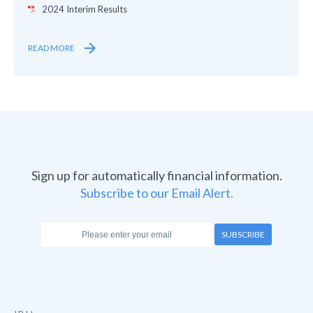
2024 Interim Results
READ MORE
Sign up for automatically financial information.
Subscribe to our Email Alert.
SUBSCRIBE