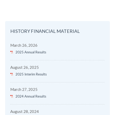
HISTORY FINANCIAL MATERIAL
March 26, 2026
2025 Annual Results
August 26, 2025
2025 Interim Results
March 27, 2025
2024 Annual Results
August 28, 2024