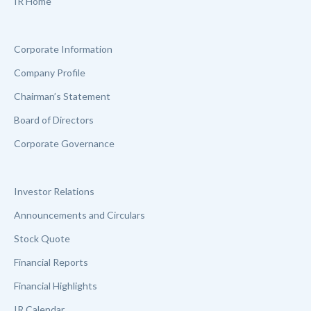
IR Home
Corporate Information
Company Profile
Chairman’s Statement
Board of Directors
Corporate Governance
Investor Relations
Announcements and Circulars
Stock Quote
Financial Reports
Financial Highlights
IR Calendar