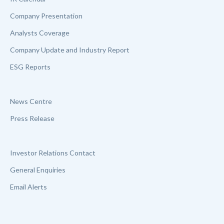
Company Presentation
Analysts Coverage
Company Update and Industry Report
ESG Reports
News Centre
Press Release
Investor Relations Contact
General Enquiries
Email Alerts