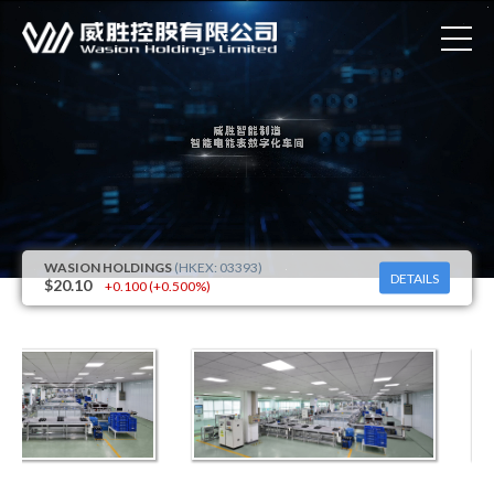
DETAILS