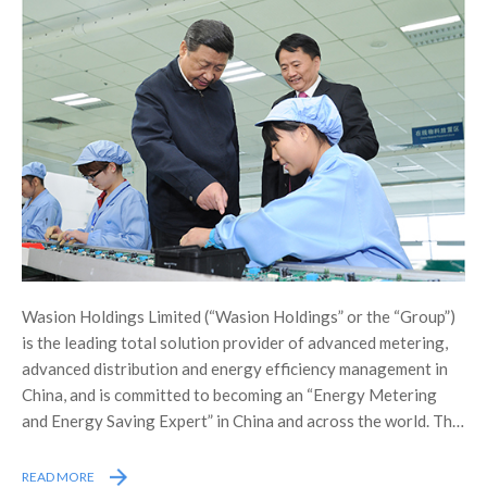
Wasion Holdings Limited (“Wasion Holdings” or the “Group”)
is the leading total solution provider of advanced metering,
advanced distribution and energy efficiency management in
China, and is committed to becoming an “Energy Metering
and Energy Saving Expert” in China and across the world. The
Group was listed on the Main Board of the Stock Exchange of
Hong Kong Limited (the “Stock Exchange”) in December 2005,
READ MORE