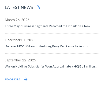
LATEST NEWS
March 26, 2026
Three Major Business Segments Renamed to Embark on a New
Journey in Digital-Intelligence Energy - Net Profit Surged by 50% to
Approximately RMB1,058 Million, Data Center and Overseas
Businesses Both Doubled, with Remarkable Progress in Globalization
December 01, 2025
Strategy
Donates HK$1 Million to the Hong Kong Red Cross to Support
Disaster Relief Efforts
September 22, 2025
Wasion Holdings Subsidiaries Won Approximately HK$181 million
Contracts from State Grid
READ MORE